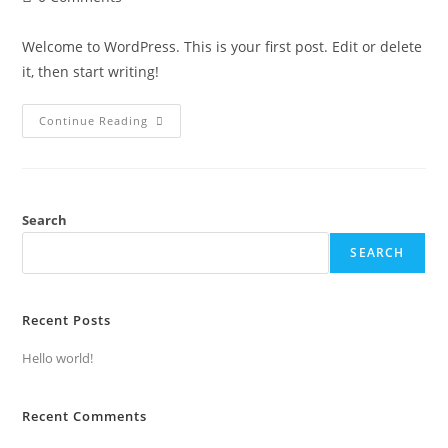
Welcome to WordPress. This is your first post. Edit or delete
it, then start writing!
Continue Reading
Search
SEARCH
Recent Posts
Hello world!
Recent Comments