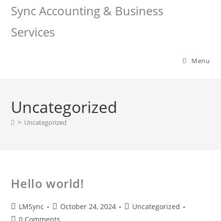
Sync Accounting & Business
Services
Menu
Uncategorized
>
Uncategorized
Hello world!
LMSync
October 24, 2024
Uncategorized
0 Comments