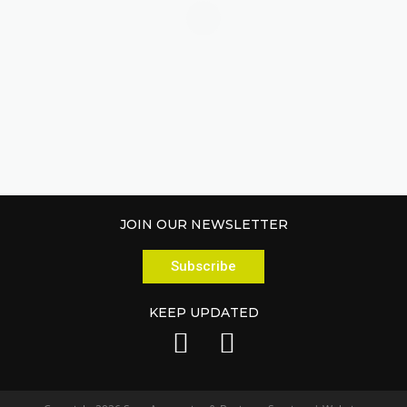
JOIN OUR NEWSLETTER
Subscribe
KEEP UPDATED