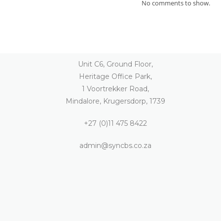
No comments to show.
Unit C6, Ground Floor,
Heritage Office Park,
1 Voortrekker Road,
Mindalore, Krugersdorp, 1739
+27 (0)11 475 8422
admin@syncbs.co.za